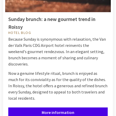
Sunday brunch: a new gourmet trend in
Roissy
HOTEL BLOG
Because Sunday is synonymous with relaxation, the Van
der Valk Paris CDG Airport hotel reinvents the
weekend's gourmet rendezvous. In an elegant setting,
brunch becomes a moment of sharing and culinary
discoveries.
Now a genuine lifestyle ritual, brunch is enjoyed as
much for its conviviality as for the quality of the dishes.
In Roissy, the hotel offers a generous and refined brunch
every Sunday, designed to appeal to both travelers and
local residents.
More information