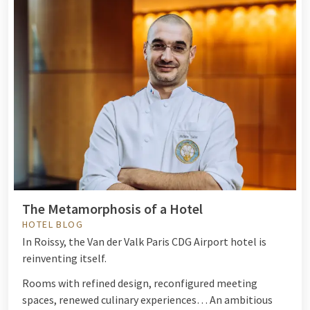
The Metamorphosis of a Hotel
HOTEL BLOG
In Roissy, the Van der Valk Paris CDG Airport hotel is
reinventing itself.
Rooms with refined design, reconfigured meeting
spaces, renewed culinary experiences… An ambitious