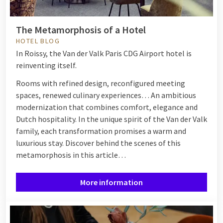
The Metamorphosis of a Hotel
HOTEL BLOG
In Roissy, the Van der Valk Paris CDG Airport hotel is
reinventing itself.
Rooms with refined design, reconfigured meeting
spaces, renewed culinary experiences… An ambitious
modernization that combines comfort, elegance and
Dutch hospitality. In the unique spirit of the Van der Valk
family, each transformation promises a warm and
luxurious stay. Discover behind the scenes of this
metamorphosis in this article…
More information