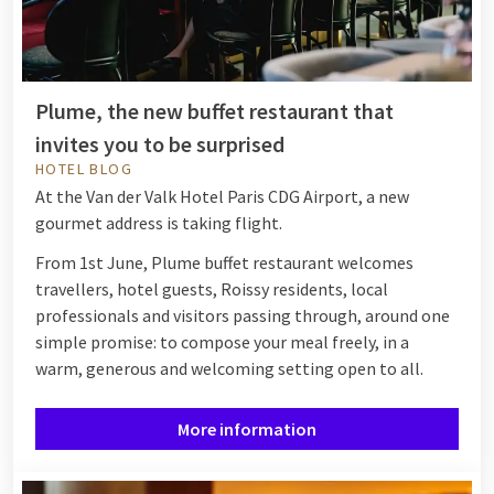
Plume, the new buffet restaurant that
invites you to be surprised
HOTEL BLOG
At the Van der Valk Hotel Paris CDG Airport, a new
gourmet address is taking flight.
From 1st June, Plume buffet restaurant welcomes
travellers, hotel guests, Roissy residents, local
professionals and visitors passing through, around one
simple promise: to compose your meal freely, in a
warm, generous and welcoming setting open to all.
More information