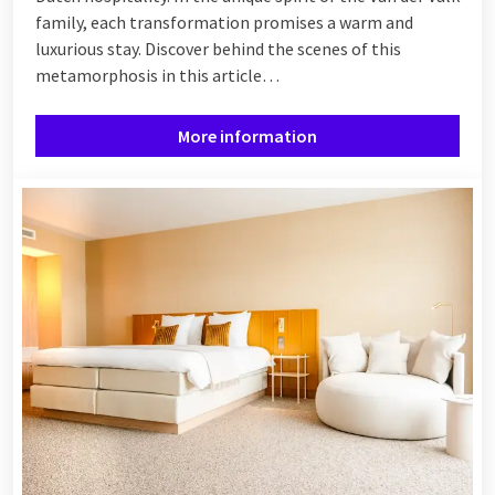
family, each transformation promises a warm and
luxurious stay. Discover behind the scenes of this
metamorphosis in this article…
More information