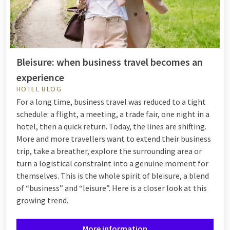
Bleisure: when business travel becomes an
experience
HOTEL BLOG
For a long time, business travel was reduced to a tight
schedule: a flight, a meeting, a trade fair, one night in a
hotel, then a quick return. Today, the lines are shifting.
More and more travellers want to extend their business
trip, take a breather, explore the surrounding area or
turn a logistical constraint into a genuine moment for
themselves. This is the whole spirit of bleisure, a blend
of “business” and “leisure”. Here is a closer look at this
growing trend.
More information