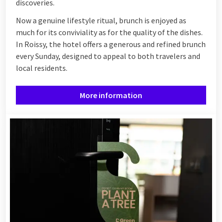
discoveries.
Now a genuine lifestyle ritual, brunch is enjoyed as
much for its conviviality as for the quality of the dishes.
In Roissy, the hotel offers a generous and refined brunch
every Sunday, designed to appeal to both travelers and
local residents.
More information