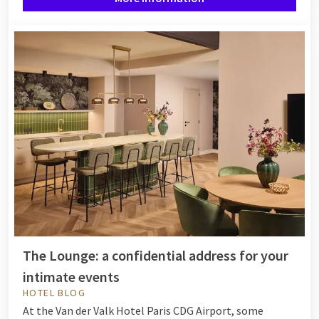
The Lounge: a confidential address for your
intimate events
HOTEL BLOG
At the Van der Valk Hotel Paris CDG Airport, some