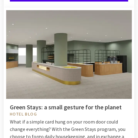
Green Stays: a small gesture for the planet
HOTEL BLOG
What if a simple card hung on your room door could
change everything? With the Green Stays program, you
choose to forgo daily housekeeping, and in exchange a