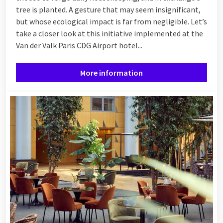
tree is planted. A gesture that may seem insignificant,
but whose ecological impact is far from negligible. Let’s
take a closer look at this initiative implemented at the
Van der Valk Paris CDG Airport hotel...
More information