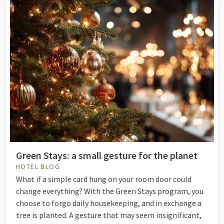
Green Stays: a small gesture for the planet
HOTEL BLOG
What if a simple card hung on your room door could
change everything? With the Green Stays program, you
choose to forgo daily housekeeping, and in exchange a
tree is planted. A gesture that may seem insignificant,