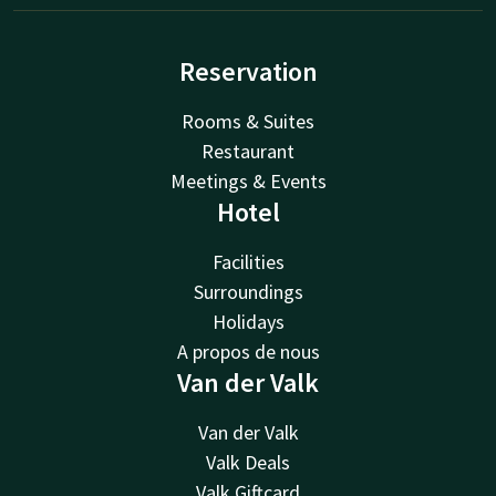
Reservation
Rooms & Suites
Restaurant
Meetings & Events
Hotel
Facilities
Surroundings
Holidays
A propos de nous
Van der Valk
Van der Valk
Valk Deals
Valk Giftcard