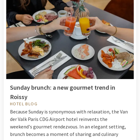
Sunday brunch: a new gourmet trend in
Roissy
HOTEL BLOG
Because Sunday is synonymous with relaxation, the Van
der Valk Paris CDG Airport hotel reinvents the
weekend's gourmet rendezvous. In an elegant setting,
brunch becomes a moment of sharing and culinary