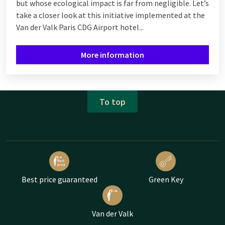
but whose ecological impact is far from negligible. Let’s
take a closer look at this initiative implemented at the
Van der Valk Paris CDG Airport hotel...
More information
To top
Best price guaranteed
Green Key
Van der Valk