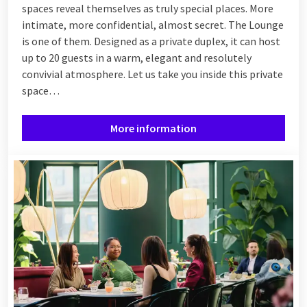
spaces reveal themselves as truly special places. More
intimate, more confidential, almost secret. The Lounge
is one of them. Designed as a private duplex, it can host
up to 20 guests in a warm, elegant and resolutely
convivial atmosphere. Let us take you inside this private
space…
More information