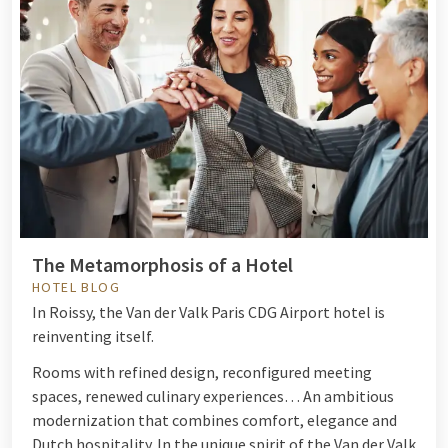
The Metamorphosis of a Hotel
HOTEL BLOG
In Roissy, the Van der Valk Paris CDG Airport hotel is
reinventing itself.
Rooms with refined design, reconfigured meeting
spaces, renewed culinary experiences… An ambitious
modernization that combines comfort, elegance and
Dutch hospitality. In the unique spirit of the Van der Valk