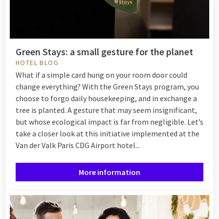
Green Stays: a small gesture for the planet
HOTEL BLOG
What if a simple card hung on your room door could
change everything? With the Green Stays program, you
choose to forgo daily housekeeping, and in exchange a
tree is planted. A gesture that may seem insignificant,
but whose ecological impact is far from negligible. Let’s
take a closer look at this initiative implemented at the
Van der Valk Paris CDG Airport hotel...
More information