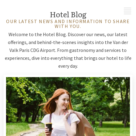
MENU
Hotel Blog
OUR LATEST NEWS AND INFORMATION TO SHARE
WITH YOU.
Welcome to the Hotel Blog. Discover our news, our latest
offerings, and behind-the-scenes insights into the Van der
Valk Paris CDG Airport. From gastronomy and services to
experiences, dive into everything that brings our hotel to life
every day.