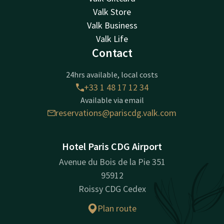
Valk Store
Valk Business
Valk Life
Contact
24hrs available, local costs
+33 1 48 17 12 34
Available via email
reservations@pariscdg.valk.com
Hotel Paris CDG Airport
Avenue du Bois de la Pie 351
95912
Roissy CDG Cedex
Plan route