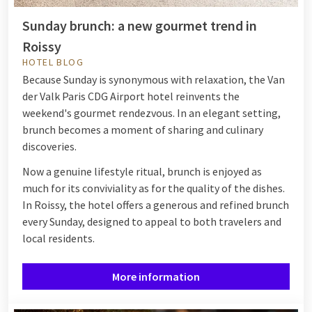
Sunday brunch: a new gourmet trend in
Roissy
HOTEL BLOG
Because Sunday is synonymous with relaxation, the Van
der Valk Paris CDG Airport hotel reinvents the
weekend's gourmet rendezvous. In an elegant setting,
brunch becomes a moment of sharing and culinary
discoveries.
Now a genuine lifestyle ritual, brunch is enjoyed as
much for its conviviality as for the quality of the dishes.
In Roissy, the hotel offers a generous and refined brunch
every Sunday, designed to appeal to both travelers and
local residents.
More information