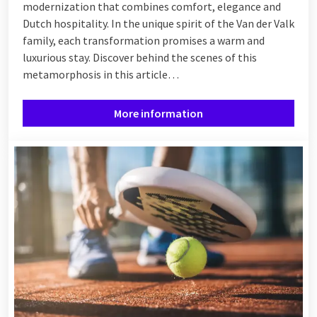
modernization that combines comfort, elegance and
Dutch hospitality. In the unique spirit of the Van der Valk
family, each transformation promises a warm and
luxurious stay. Discover behind the scenes of this
metamorphosis in this article…
More information