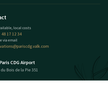
act
ailable, local costs
 48 17 12 34
e via email
rvations@pariscdg.valk.com
Paris CDG Airport
du Bois de la Pie 351
 CDG Cedex
 route