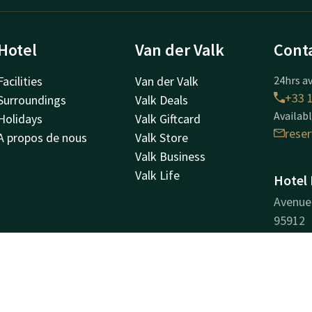
Hotel
Van der Valk
Cont
Facilities
Van der Valk
24hrs av
+33 1
Surroundings
Valk Deals
Availabl
Holidays
Valk Giftcard
rese
A propos de nous
Valk Store
Valk Business
Valk Life
Hotel 
Avenue 
95912
Roissy
Plan