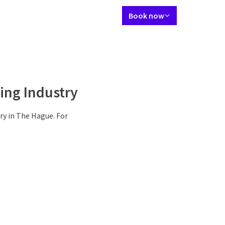
Language using
Contact
My Valk account
EN
Book now
Suites
Restaurant
Meetings & Events
Facilities
Surroundings
P
ing Industry
ry in The Hague. For