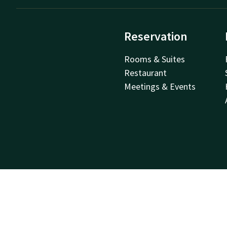
Reservation
Rooms & Suites
Restaurant
Meetings & Events