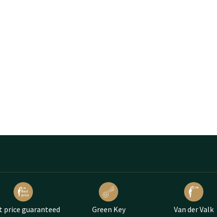
t price guaranteed
Green Key
Van der Valk