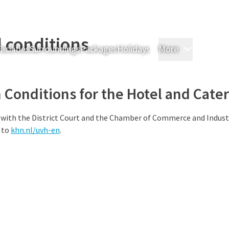
 conditions
acilities
Surroundings
Packages
Holidays
More
Rooms & 
Conditions for the Hotel and Cater
 with the District Court and the Chamber of Commerce and Indust
 to
khn.nl/uvh-en
.