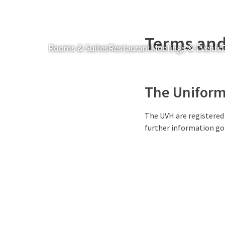
Terms and
Rooms & Suites
Restaurant
Meetings & Events
F
The Uniform 
The UVH are registered
further information go