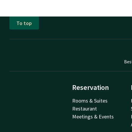
To top
Bes
Reservation
Rooms & Suites
Restaurant
Meetings & Events