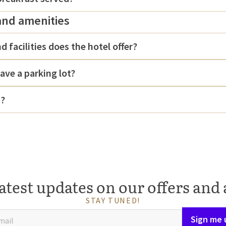
and amenities
d facilities does the hotel offer?
ave a parking lot?
d?
atest updates on our offers and 
STAY TUNED!
Sign me 