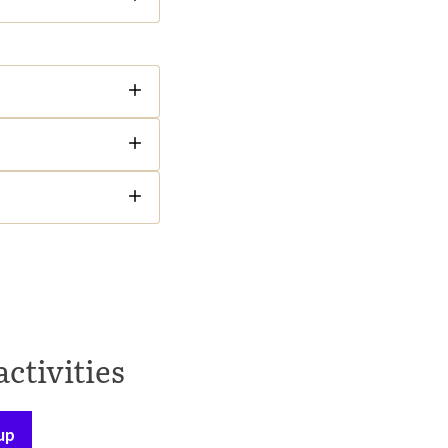
activities
up