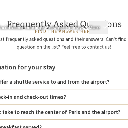
Frequently Asked Questions
acilities
Surroundings
Packages
Holidays
More
Rooms & 
FIND THE ANSWER HERE
t frequently asked questions and their answers. Can't find
question on the list? Feel free to contact us!
mation for your stay
ffer a shuttle service to and from the airport?
eck-in and check-out times?
 take to reach the center of Paris and the airport?
breakfast served?