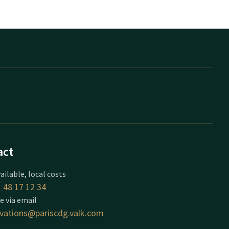
act
ailable, local costs
 48 17 12 34
e via email
rvations@pariscdg.valk.com