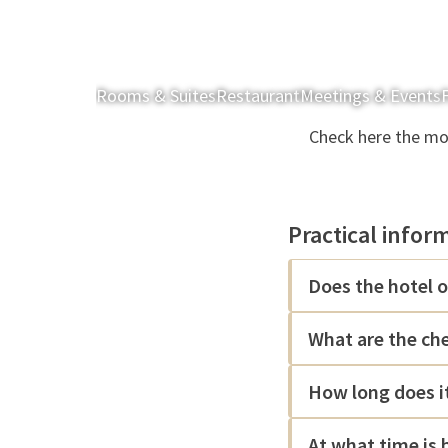
Rooms & Suites
Restaurant
Meetings & Events
F
Check here the mos
Practical infor
Does the hotel o
What are the ch
How long does it
At what time is 