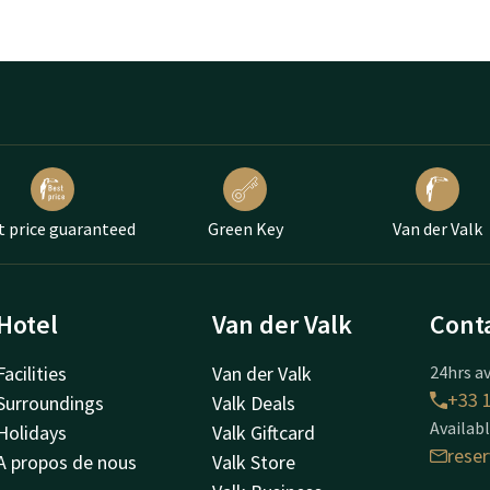
t price guaranteed
Green Key
Van der Valk
Hotel
Van der Valk
Cont
Facilities
Van der Valk
24hrs av
+33 1
Surroundings
Valk Deals
Availabl
Holidays
Valk Giftcard
rese
A propos de nous
Valk Store