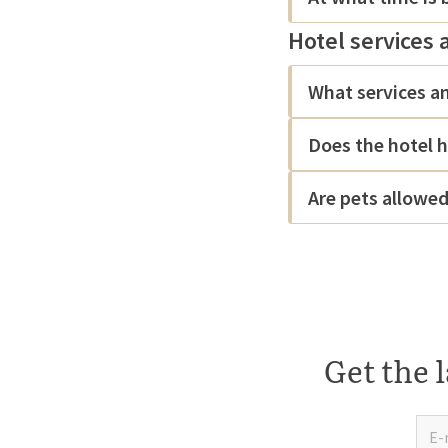
Hotel services 
What services an
Does the hotel h
Are pets allowe
Get the l