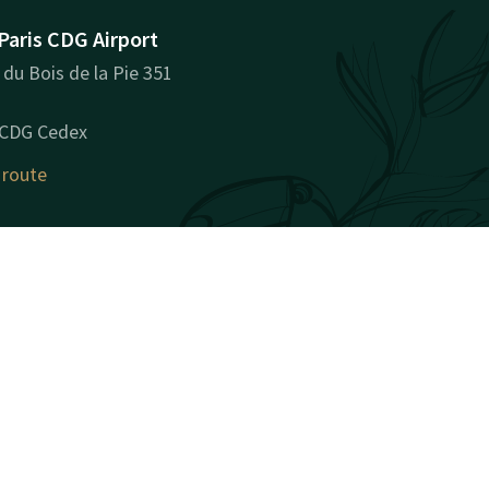
Paris CDG Airport
du Bois de la Pie 351
 CDG Cedex
 route
ny information
y Name: VAN DER VALK
PARIS CDG AIRPORT SAS
y Registration Number
): 93506114300027
: FR89935061143