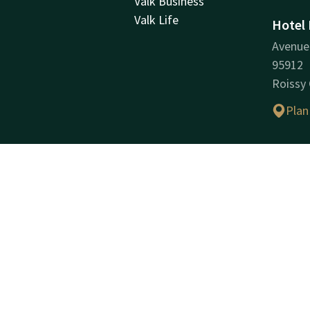
Valk Business
Valk Life
Hotel 
Avenue 
95912
Roissy
Plan
Compa
Compan
HOTEL 
Compan
(SIREN
VAT ID