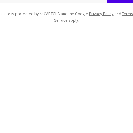
is site is protected by reCAPTCHA and the Google
Privacy Policy
and
Terms
Service
apply.