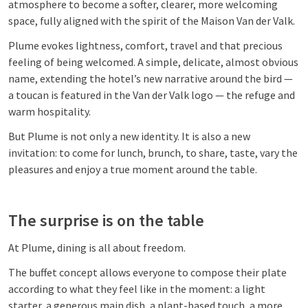
atmosphere to become a softer, clearer, more welcoming
space, fully aligned with the spirit of the Maison Van der Valk.
Plume evokes lightness, comfort, travel and that precious
feeling of being welcomed. A simple, delicate, almost obvious
name, extending the hotel’s new narrative around the bird —
a toucan is featured in the Van der Valk logo — the refuge and
warm hospitality.
But Plume is not only a new identity. It is also a new
invitation: to come for lunch, brunch, to share, taste, vary the
pleasures and enjoy a true moment around the table.
The surprise is on the table
At Plume, dining is all about freedom.
The buffet concept allows everyone to compose their plate
according to what they feel like in the moment: a light
starter, a generous main dish, a plant-based touch, a more