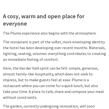
A cosy, warm and open place for
everyone
The Plume experience also begins with the atmosphere.
The restaurant is part of the softer, more enveloping identity
the hotel has been developing over recent months. Materials,
lighting, seating, volumes: everything contributes to creating
an immediate feeling of comfort.
Here, the Van der Valk spirit can be felt: simple, generous,
almost family-like hospitality, which does not seek to
impress, but to make guests feel at ease. Plume is a
restaurant where you can come for a quick lunch, but also
take your time. A place to talk, share and compose your meal
without constraints.
The garden, currently undergoing renovation, will soon