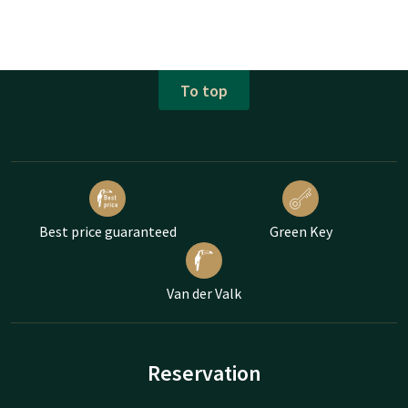
To top
Best price guaranteed
Green Key
Van der Valk
Reservation