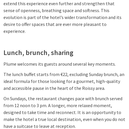
extend this experience even further and strengthen that
sense of openness, breathing space and softness. This
evolution is part of the hotel’s wider transformation and its
desire to offer spaces that are ever more pleasant to
experience.
Lunch, brunch, sharing
Plume welcomes its guests around several key moments.
The lunch buffet starts from €22, excluding Sunday brunch, an
ideal formula for those looking for a gourmet, high-quality
and accessible pause in the heart of the Roissy area.
On Sundays, the restaurant changes pace with brunch served
from 12 noon to 3 pm. A longer, more relaxed moment,
designed to take time and reconnect. It is an opportunity to
make the hotel a true local destination, even when you do not
have a suitcase to leave at reception.