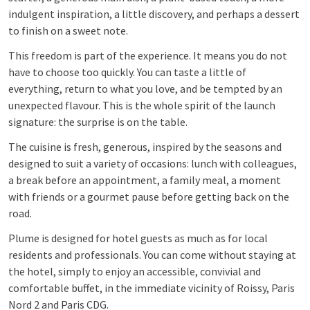
indulgent inspiration, a little discovery, and perhaps a dessert
to finish on a sweet note.
This freedom is part of the experience. It means you do not
have to choose too quickly. You can taste a little of
everything, return to what you love, and be tempted by an
unexpected flavour. This is the whole spirit of the launch
signature: the surprise is on the table.
The cuisine is fresh, generous, inspired by the seasons and
designed to suit a variety of occasions: lunch with colleagues,
a break before an appointment, a family meal, a moment
with friends or a gourmet pause before getting back on the
road.
Plume is designed for hotel guests as much as for local
residents and professionals. You can come without staying at
the hotel, simply to enjoy an accessible, convivial and
comfortable buffet, in the immediate vicinity of Roissy, Paris
Nord 2 and Paris CDG.