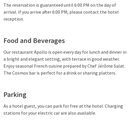
The reservation is guaranteed until 6:00 PM on the day of
arrival. If you arrive after 6:00 PM, please contact the hotel
reception.
Food and Beverages
Our restaurant Apollo is open every day for lunch and dinner in
a bright and elegant setting, with terrace in good weather.
Enjoy seasonal French cuisine prepared by Chef Jérôme Salat.
The Cosmos bar is perfect for a drink or sharing platters.
Parking
As a hotel guest, you can park for free at the hotel. Charging
stations for your electric car are also available.