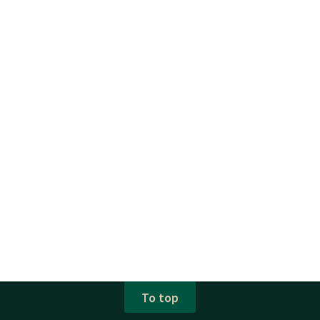
To top