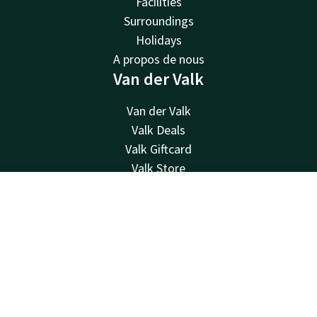
Facilities
Surroundings
Holidays
A propos de nous
Van der Valk
Van der Valk
Valk Deals
Valk Giftcard
Valk Store
Valk Business
Contact
Account
EN
Valk Life
Contact
Book now
24hrs available, local costs
+33 1 48 17 12 34
Available via email
reservations@pariscdg.valk.com