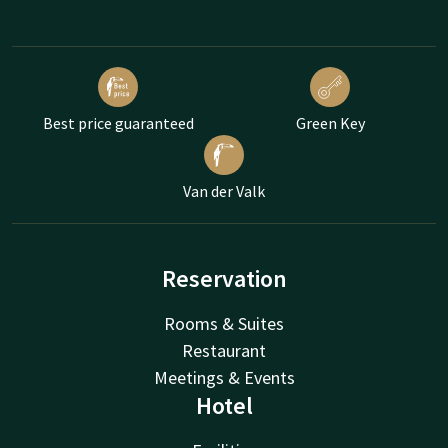
Best price guaranteed
Green Key
Van der Valk
Reservation
Rooms & Suites
Restaurant
Meetings & Events
Hotel