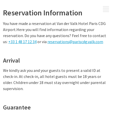
MENU
Reservation Information
You have made a reservation at
Van der Valk Hotel Paris CDG
Airport.
Here you will find information regarding your
reservation. Do you have any questions? Feel free to contact
us
:
+33 1 48 17 12 34
or via
reservations@pariscdg.valk.com
Arrival
We kindly ask you and your guests to present a valid ID at
check-in. At check-in, all hotel guests must be 18 years or
older. Children under 18 must stay overnight under parental
supervision.
Guarantee