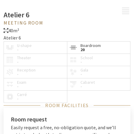
MENU
Atelier 6
MEETING ROOM
40m²
Atelier 6
U-shape
Boardroom
-
20
Theater
School
-
-
Reception
Gala
-
-
Exam
Cabaret
-
-
Carré
-
ROOM FACILITIES
Room request
Easily request a free, no-obligation quote, and we’ll