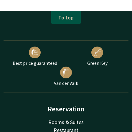
To top
Best price guaranteed
Green Key
Van der Valk
Reservation
Rooms & Suites
Restaurant