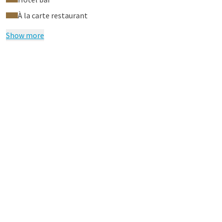
À la carte restaurant
Show more