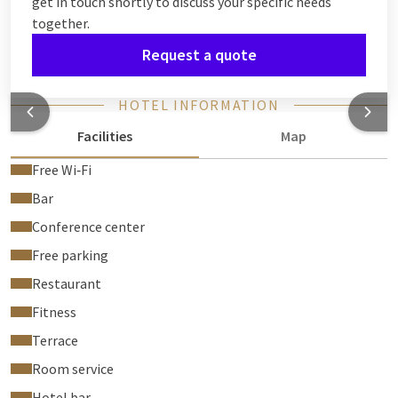
get in touch shortly to discuss your specific needs
together.
Request a quote
HOTEL INFORMATION
Facilities
Map
Free Wi‑Fi
Bar
Conference center
Free parking
Restaurant
Fitness
Terrace
Room service
Hotel bar