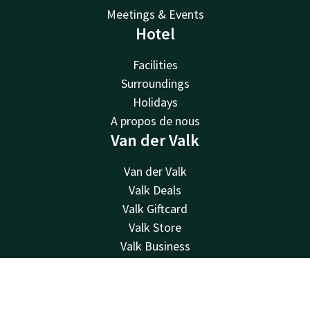
Meetings & Events
Hotel
Facilities
Surroundings
Holidays
A propos de nous
Van der Valk
Van der Valk
Valk Deals
Valk Giftcard
Valk Store
Valk Business
Valk Life
Contact
Contact
Account
EN