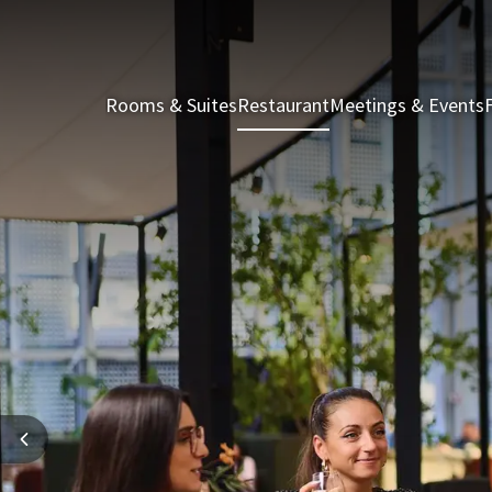
Rooms & Suites
Restaurant
Meetings & Events
F