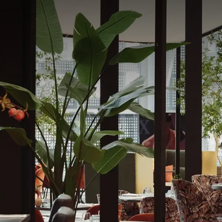
Restauran
Bathed in natural light 
contemporary and frien
Nest is a place where y
Restaurant:
Opening Hours
Monday - Sunday: 12 pm
The buffet will be ope
The à la carte snack off
See the restaurant 
Book here