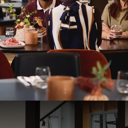
HOTEL RESTAURANT