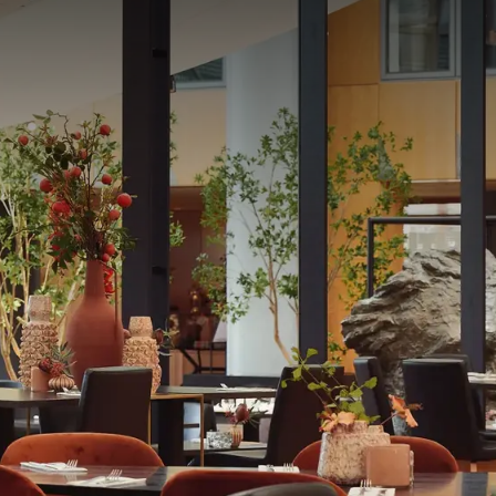
otel. It offers
o the time of day.
 homemade cuisine.
 included.
during the same period.