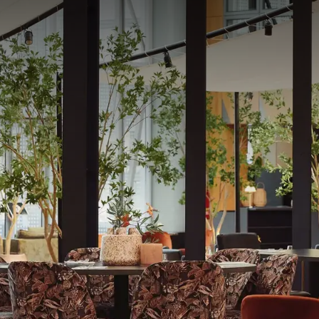
t NEST
from the atrium, the restaurant Nest is the culinary heart of the h
dly cuisine, made from seasonal products and adapted according t
ou take the time to meet, share, and savor simple, generous, and
 - 10:30 pm
n for dinners at Plume restaurant from 11/06 until Friday 19/06
er will be reduced, but will remain available for lunch and dinner 
menu