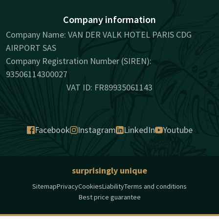
Company information
Company Name: VAN DER VALK HOTEL PARIS CDG
AIRPORT SAS
Company Registration Number (SIREN):
93506114300027
VAT ID: FR89935061143
Facebook
Instagram
LinkedIn
Youtube
surprisingly unique
Sitemap
Privacy
Cookies
Liability
Terms and conditions
Best price guarantee