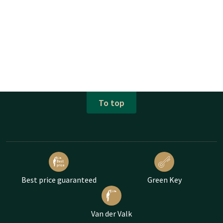
To top
Best price guaranteed
Green Key
Van der Valk