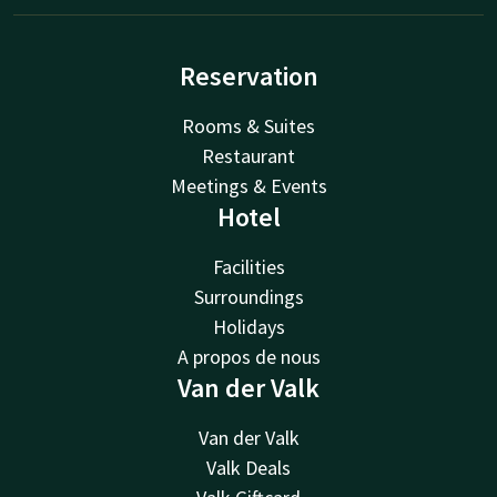
Reservation
Rooms & Suites
Restaurant
Meetings & Events
Hotel
Facilities
Surroundings
Holidays
A propos de nous
Van der Valk
Van der Valk
Valk Deals