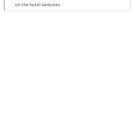
on the hotel websites.