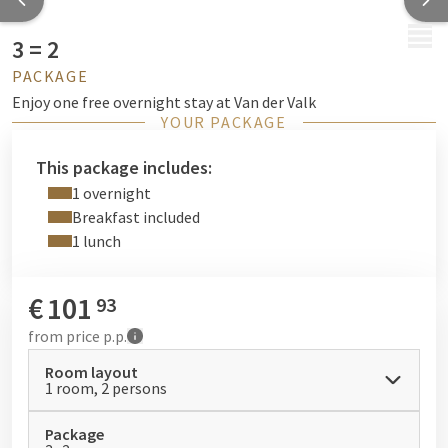
MENU
3 = 2
PACKAGE
Enjoy one free overnight stay at Van der Valk
YOUR PACKAGE
This package includes:
1 overnight
Breakfast included
1 lunch
€
101
93
from
price p.p.
Room layout
1 room, 2 persons
Package