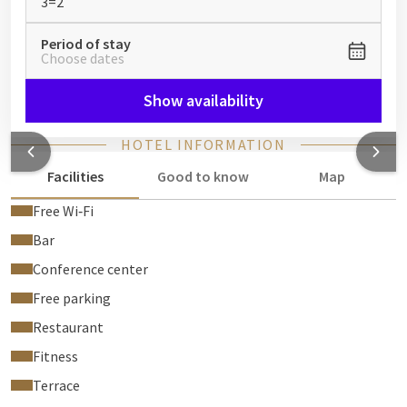
3=2
Period of stay
Choose dates
Show availability
HOTEL INFORMATION
Facilities
Good to know
Map
Free Wi‑Fi
Bar
Conference center
Free parking
Restaurant
Fitness
Terrace