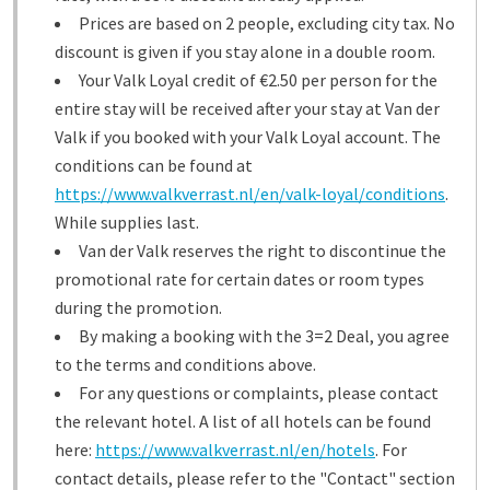
Prices are based on 2 people, excluding city tax. No
discount is given if you stay alone in a double room.
Your Valk Loyal credit of €2.50 per person for the
entire stay will be received after your stay at Van der
Valk if you booked with your Valk Loyal account. The
conditions can be found at
https://www.valkverrast.nl/en/valk-loyal/conditions
.
While supplies last.
Van der Valk reserves the right to discontinue the
promotional rate for certain dates or room types
during the promotion.
By making a booking with the 3=2 Deal, you agree
to the terms and conditions above.
For any questions or complaints, please contact
the relevant hotel. A list of all hotels can be found
here:
https://www.valkverrast.nl/en/hotels
. For
contact details, please refer to the "Contact" section