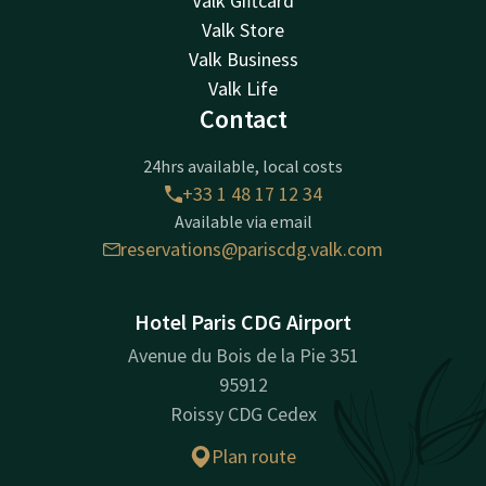
Valk Giftcard
Valk Store
Valk Business
Valk Life
Contact
24hrs available, local costs
+33 1 48 17 12 34
Available via email
reservations@pariscdg.valk.com
Hotel Paris CDG Airport
Avenue du Bois de la Pie 351
95912
Roissy CDG Cedex
Plan route