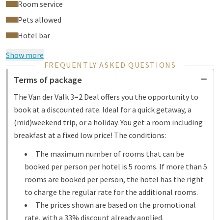
Room service
Pets allowed
Hotel bar
Show more
FREQUENTLY ASKED QUESTIONS
Terms of package
The Van der Valk 3=2 Deal offers you the opportunity to
book at a discounted rate. Ideal for a quick getaway, a
(mid)weekend trip, or a holiday. You get a room including
breakfast at a fixed low price! The conditions:
The maximum number of rooms that can be
booked per person per hotel is 5 rooms. If more than 5
rooms are booked per person, the hotel has the right
to charge the regular rate for the additional rooms.
The prices shown are based on the promotional
rate, with a 33% discount already applied.