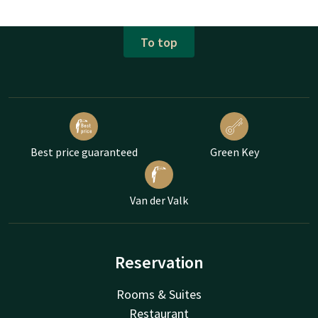
To top
Best price guaranteed
Green Key
Van der Valk
Reservation
Rooms & Suites
Restaurant