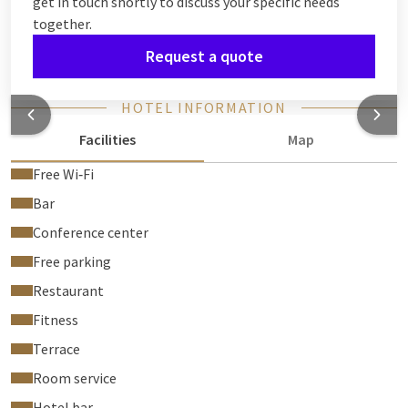
get in touch shortly to discuss your specific needs
together.
Request a quote
HOTEL INFORMATION
Facilities
Map
Free Wi‑Fi
Bar
Conference center
Free parking
Restaurant
Fitness
Terrace
Room service
Hotel bar