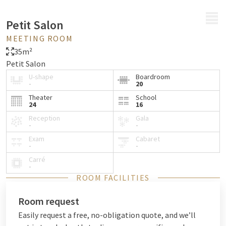
MENU
Petit Salon
MEETING ROOM
35m²
Petit Salon
U-shape
Boardroom
-
20
Theater
School
24
16
Reception
Gala
-
-
Exam
Cabaret
-
-
Carré
-
ROOM FACILITIES
Room request
Easily request a free, no-obligation quote, and we’ll