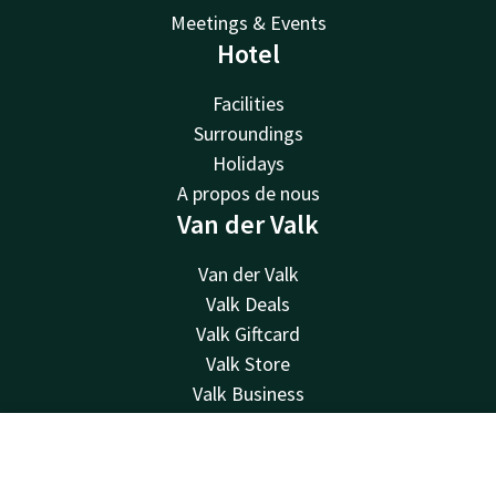
Meetings & Events
Hotel
Facilities
Surroundings
Holidays
A propos de nous
Van der Valk
Van der Valk
Valk Deals
Valk Giftcard
Valk Store
Valk Business
Valk Life
Contact
Contact
Account
EN