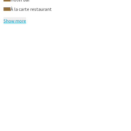
À la carte restaurant
Show more